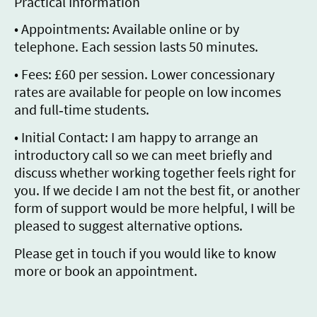
Practical Information
• Appointments: Available online or by
telephone. Each session lasts 50 minutes.
• Fees: £60 per session. Lower concessionary
rates are available for people on low incomes
and full‑time students.
• Initial Contact: I am happy to arrange an
introductory call so we can meet briefly and
discuss whether working together feels right for
you. If we decide I am not the best fit, or another
form of support would be more helpful, I will be
pleased to suggest alternative options.
Please get in touch if you would like to know
more or book an appointment.