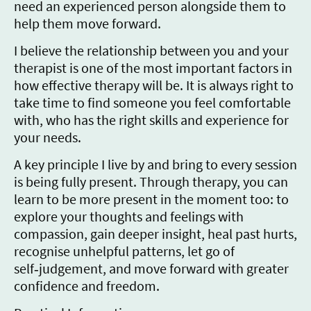
need an experienced person alongside them to
help them move forward.
I believe the relationship between you and your
therapist is one of the most important factors in
how effective therapy will be. It is always right to
take time to find someone you feel comfortable
with, who has the right skills and experience for
your needs.
A key principle I live by and bring to every session
is being fully present. Through therapy, you can
learn to be more present in the moment too: to
explore your thoughts and feelings with
compassion, gain deeper insight, heal past hurts,
recognise unhelpful patterns, let go of
self‑judgement, and move forward with greater
confidence and freedom.