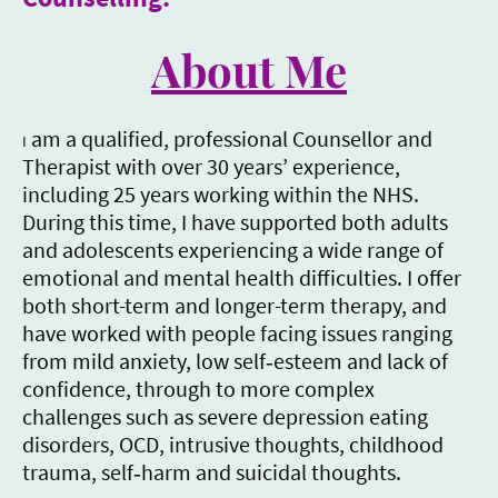
About Me
am a qualified, professional Counsellor and
I
Therapist with over 30 years’ experience,
including 25 years working within the NHS.
During this time, I have supported both adults
and adolescents experiencing a wide range of
emotional and mental health difficulties. I offer
both short-term and longer-term therapy, and
have worked with people facing issues ranging
from mild anxiety, low self‑esteem and lack of
confidence, through to more complex
challenges such as severe depression eating
disorders, OCD, intrusive thoughts, childhood
trauma, self‑harm and suicidal thoughts.