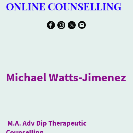
ONLINE COUNSELLING
Michael Watts-Jimenez
M.A. Adv Dip Therapeutic
Counselling
.