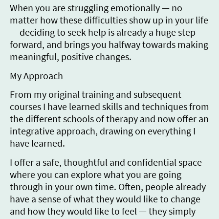
When you are struggling emotionally — no
matter how these difficulties show up in your life
— deciding to seek help is already a huge step
forward, and brings you halfway towards making
meaningful, positive changes.
My Approach
From my original training and subsequent
courses I have learned skills and techniques from
the different schools of therapy and now offer an
integrative approach, drawing on everything I
have learned.
I offer a safe, thoughtful and confidential space
where you can explore what you are going
through in your own time. Often, people already
have a sense of what they would like to change
and how they would like to feel — they simply