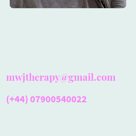
Giving You the
Support You Need
mwjtherapy@gmail.com
(+44) 07900540022