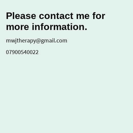
Please contact me for
more information.
mwjtherapy@gmail.com
07900540022
MWJ